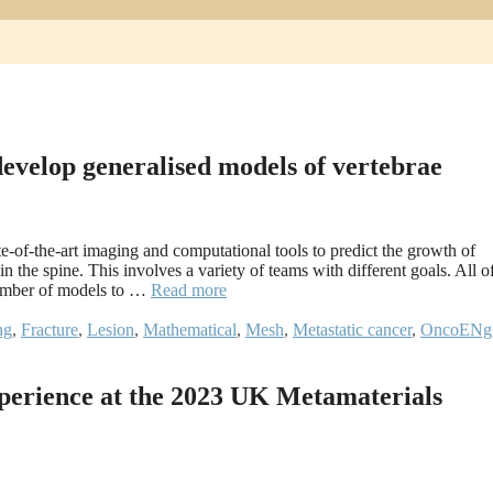
 develop generalised models of vertebrae
-of-the-art imaging and computational tools to predict the growth of
in the spine. This involves a variety of teams with different goals. All o
number of models to …
Read more
ng
,
Fracture
,
Lesion
,
Mathematical
,
Mesh
,
Metastatic cancer
,
OncoENg
perience at the 2023 UK Metamaterials