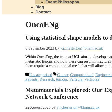
Event Philosophy
Blog
Contact
OncoENg
Using statistical shape models to
6 September 2023
by
v.j.chesterton@bham.ac.uk
Within OncoEng, the team at UCL aims to develop state
metastatic lesions and how these can result in fractures 
them require a computational mesh that will allow a 
Categories
Tags
Uncategorised
Cancer
,
Computational
,
Engineeri
Patients
,
Research
,
tumour
,
Vertebra
,
Vertebrae
Metamaterials Explored: Our Ex
Network Conference
22 August 2023
by
v.j.chesterton@bham.ac.uk