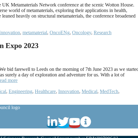
the UK Metamaterials Network conference at the scenic Wotton House.
rse world of metamaterials, exploring their applications in health,
e leaned heavily on structural metamaterials, the conference broadened
Innovation
,
metamaterial
,
OncoENg
,
Oncology
,
Research
n Expo 2023
 bid farewell to Leeds on the morning of 7th June 2023 as we starte
 surely a day of exploration and adventure for us. With a lot of
ead more
ical
,
Engineering
,
Healthcare
,
Innovation
,
Medical
,
MedTech
,