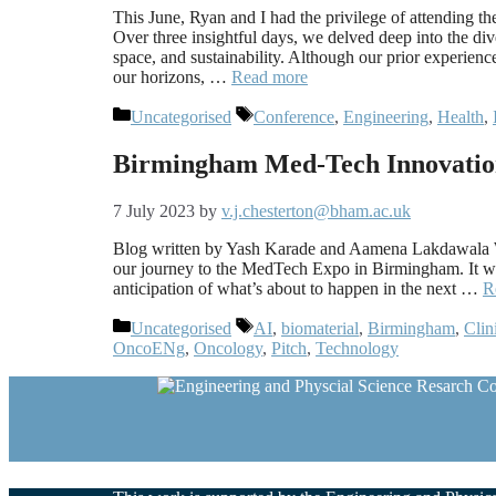
This June, Ryan and I had the privilege of attending 
Over three insightful days, we delved deep into the dive
space, and sustainability. Although our prior experienc
our horizons, …
Read more
Categories
Tags
Uncategorised
Conference
,
Engineering
,
Health
,
Birmingham Med-Tech Innovatio
7 July 2023
by
v.j.chesterton@bham.ac.uk
Blog written by Yash Karade and Aamena Lakdawala We
our journey to the MedTech Expo in Birmingham. It was
anticipation of what’s about to happen in the next …
R
Categories
Tags
Uncategorised
AI
,
biomaterial
,
Birmingham
,
Clin
OncoENg
,
Oncology
,
Pitch
,
Technology