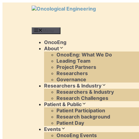
Skip
to
content
Menu
OncoEng
About
OncoEng: What We Do
Leading Team
Project Partners
Researchers
Governance
Researchers & Industry
Researchers & Industry
Research Challenges
Patient & Public
Patient Participation
Research background
Patient Day
Events
OncoEng Events