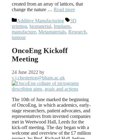
created from an array of lattices, that
change the nature …
Read more
Categories
Tags
Additive Manufacturing
3D
printing
,
biomaterial
,
Implants
,
manufacture
,
Metamaterials
,
Research
,
tumour
OncoEng Kickoff
Meeting
24 June 2022
by
v.j.chesterton@bham.ac.uk
The 10th of June marked the beginning
of OncoEng, in which academics, early-
stage researchers, patient advocates, and
representatives from invested companies
met in Weetwood Hall, Leeds for the
kick-off meeting. The day began with a
welcome and overview of the £7 million
project, by Prof. Richard Hall, before