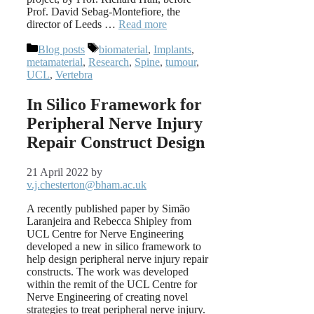
Prof. David Sebag-Montefiore, the
director of Leeds …
Read more
Categories
Tags
Blog posts
biomaterial
,
Implants
,
metamaterial
,
Research
,
Spine
,
tumour
,
UCL
,
Vertebra
In Silico Framework for
Peripheral Nerve Injury
Repair Construct Design
21 April 2022
by
v.j.chesterton@bham.ac.uk
A recently published paper by Simão
Laranjeira and Rebecca Shipley from
UCL Centre for Nerve Engineering
developed a new in silico framework to
help design peripheral nerve injury repair
constructs. The work was developed
within the remit of the UCL Centre for
Nerve Engineering of creating novel
strategies to treat peripheral nerve injury.