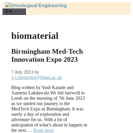
Skip
to
Menu
content
biomaterial
Birmingham Med-Tech
Innovation Expo 2023
7 July 2023
by
v.j.chesterton@bham.ac.uk
Blog written by Yash Karade and
Aamena Lakdawala We bid farewell to
Leeds on the morning of 7th June 2023
as we started our journey to the
MedTech Expo in Birmingham. It was
surely a day of exploration and
adventure for us. With a lot of
anticipation of what’s about to happen in
the next …
Read more