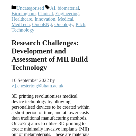
Categories
Tags
Uncategorised
AI
,
biomaterial
,
Birmingham
,
Clinical
,
Engineering
,
Healthcare
,
Innovation
,
Medical
,
MedTech
,
OncoENg
,
Oncology
,
Pitch
,
Technology
Research Challenges:
Development and
Assessment of MII Build
Technology
16 September 2022
by
v.j.chesterton@bham.ac.uk
3D printing revolutionises medical
device technology by allowing
personalised devices to be created within
a short period of time, and at lower costs
than traditional manufacturing methods.
OncoEng aims to utilise 3D printing to
create minimally invasive implants (MII)
out of metamaterials. These are materials