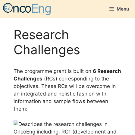
Skip
Menu
to
content
Research
Challenges
The programme grant is built on
6 Research
Challenges
(RCs) corresponding to the
objectives. These RCs will be overcome in
an integrated and holistic fashion with
information and sample flows between
them: