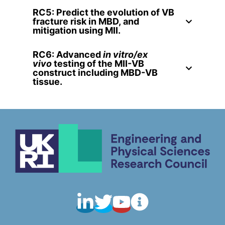
RC5: Predict the evolution of VB
fracture risk in MBD, and
mitigation using MII.
RC6: Advanced
in vitro/ex
vivo
testing of the MII-VB
construct including MBD-VB
tissue
.