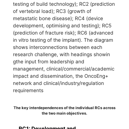
The key interdependences of the individual RCs across
the two main objectives.
RC1: Development and