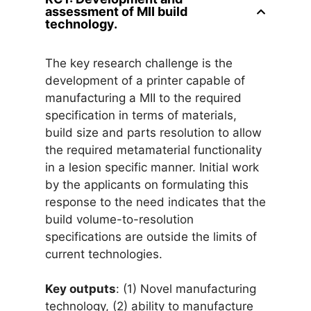
assessment of MII build
technology.
The key research challenge is the
development of a printer capable of
manufacturing a MII to the required
specification in terms of materials,
build size and parts resolution to allow
the required metamaterial functionality
in a lesion specific manner. Initial work
by the applicants on formulating this
response to the need indicates that the
build volume-to-resolution
specifications are outside the limits of
current technologies.
Key outputs
: (1) Novel manufacturing
technology, (2) ability to manufacture