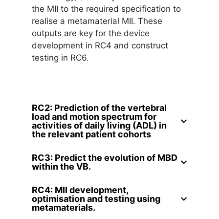
the MII to the required specification to
realise a metamaterial MII. These
outputs are key for the device
development in RC4 and construct
testing in RC6.
RC2: Prediction of the vertebral
load and motion spectrum for
activities of daily living (ADL) in
the relevant patient cohorts
RC3: Predict the evolution of MBD
within the VB.
RC4: MII development,
optimisation and testing using
metamaterials.