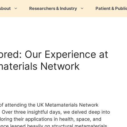
About
Researchers & Industry
Patient & Publi
ored: Our Experience at
aterials Network
e of attending the UK Metamaterials Network
 Over three insightful days, we delved deep into
oring their applications in health, space, and
ience leaned heavily on structural metamaterials,