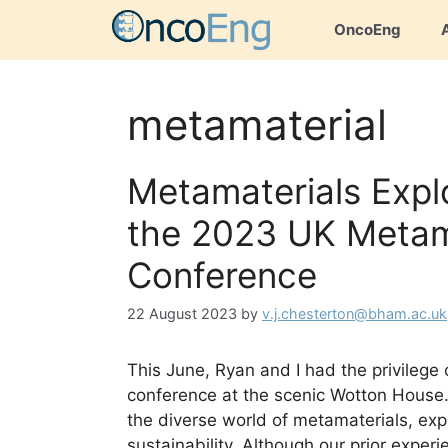
Skip
OncoEng
to
content
metamaterial
Metamaterials Expl
the 2023 UK Metam
Conference
22 August 2023
by
v.j.chesterton@bham.ac.uk
This June, Ryan and I had the privileg
conference at the scenic Wotton House.
the diverse world of metamaterials, expl
sustainability. Although our prior exper