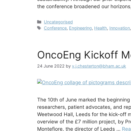
the conference broadened our horizon
Categories
Uncategorised
Tags
Conference
,
Engineering
,
Health
,
Innovation
OncoEng Kickoff M
24 June 2022
by
v.j.chesterton@bham.ac.uk
The 10th of June marked the beginning
researchers, patient advocates, and re
Weetwood Hall, Leeds for the kick-off
overview of the £7 million project, by P
Montefiore, the director of Leeds …
Rea