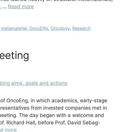
s, …
Read more
,
metamaterial
,
OncoENg
,
Oncology
,
Research
eeting
 of OncoEng, in which academics, early-stage
presentatives from invested companies met in
 meeting. The day began with a welcome and
rof. Richard Hall, before Prof. David Sebag-
d more