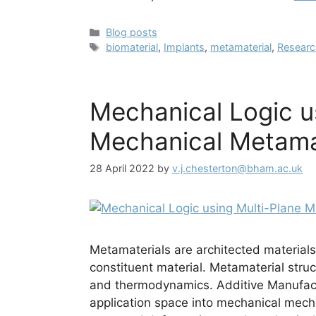
Categories
Blog posts
Tags
biomaterial
,
Implants
,
metamaterial
,
Resear
Mechanical Logic u
Mechanical Metama
28 April 2022
by
v.j.chesterton@bham.ac.uk
Metamaterials are architected materials 
constituent material. Metamaterial struc
and thermodynamics. Additive Manufact
application space into mechanical mech