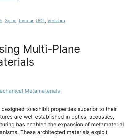
ch
,
Spine
,
tumour
,
UCL
,
Vertebra
sing Multi-Plane
terials
designed to exhibit properties superior to their
tures are well established in optics, acoustics,
uring has enabled the expansion of metamaterial
anisms. These architected materials exploit