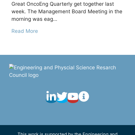
Great OncoEng Quarterly get together last
week. The Management Board Meeting in the
morning was eag…
Read More
This work is supported by the Engineering and