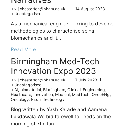
v.j.chesterton@bham.ac.uk
14 August 2023
Uncategorised
As a mechanical engineer looking to develop
methodologies to characterise spinal
biomechanics and it…
Read More
Birmingham Med-Tech
Innovation Expo 2023
v.j.chesterton@bham.ac.uk
7 July 2023
Uncategorised
AI
,
biomaterial
,
Birmingham
,
Clinical
,
Engineering
,
Healthcare
,
Innovation
,
Medical
,
MedTech
,
OncoENg
,
Oncology
,
Pitch
,
Technology
Blog written by Yash Karade and Aamena
Lakdawala We bid farewell to Leeds on the
morning of 7th Jun…