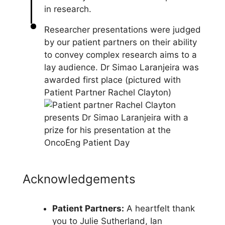
Researcher presentations were judged
by our patient partners on their ability
to convey complex research aims to a
lay audience. Dr Simao Laranjeira was
awarded first place (pictured with
Patient Partner Rachel Clayton)
Acknowledgements
Patient Partners:
A heartfelt thank
you to Julie Sutherland, Ian