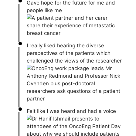
Gave hope for the future for me and
people like me
I really liked hearing the diverse
perspectives of the patients which
challenged the views of the researcher
Felt like I was heard and had a voice