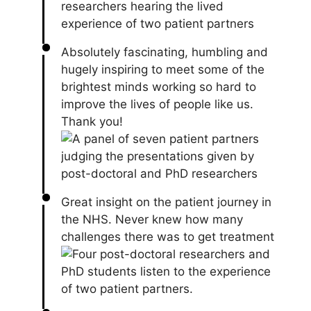
Absolutely fascinating, humbling and
hugely inspiring to meet some of the
brightest minds working so hard to
improve the lives of people like us.
Thank you!
Great insight on the patient journey in
the NHS. Never knew how many
challenges there was to get treatment