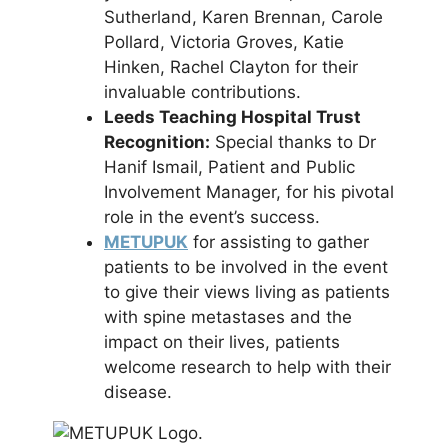
Sutherland, Karen Brennan, Carole
Pollard, Victoria Groves, Katie
Hinken, Rachel Clayton for their
invaluable contributions.
Leeds Teaching Hospital Trust
Recognition:
Special thanks to Dr
Hanif Ismail, Patient and Public
Involvement Manager, for his pivotal
role in the event’s success.
METUPUK
for assisting to gather
patients to be involved in the event
to give their views living as patients
with spine metastases and the
impact on their lives, patients
welcome research to help with their
disease.