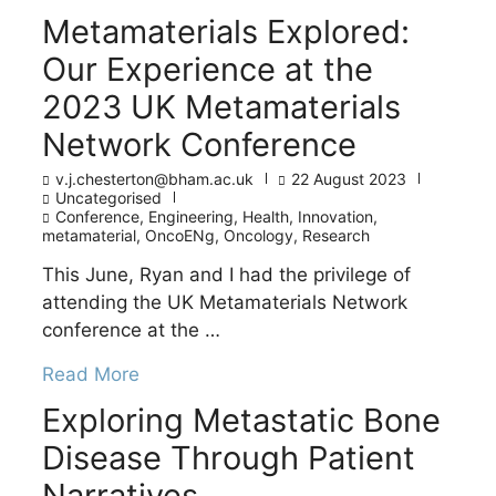
Metamaterials Explored:
Our Experience at the
2023 UK Metamaterials
Network Conference
v.j.chesterton@bham.ac.uk
22 August 2023
Uncategorised
Conference
,
Engineering
,
Health
,
Innovation
,
metamaterial
,
OncoENg
,
Oncology
,
Research
This June, Ryan and I had the privilege of
attending the UK Metamaterials Network
conference at the …
Read More
Exploring Metastatic Bone
Disease Through Patient
Narratives