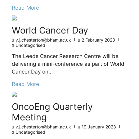
Read More
World Cancer Day
v.j.chesterton@bham.ac.uk
2 February 2023
Uncategorised
The Leeds Cancer Research Centre will be
delivering a mini-conference as part of World
Cancer Day on…
Read More
OncoEng Quarterly
Meeting
v.j.chesterton@bham.ac.uk
19 January 2023
Uncategorised