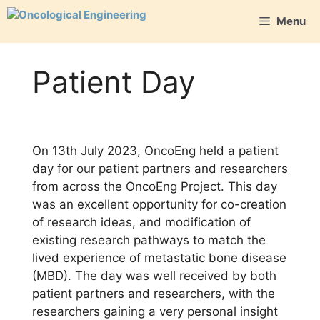
Skip
Menu
to
content
Patient Day
On 13th July 2023, OncoEng held a patient
day for our patient partners and researchers
from across the OncoEng Project. This day
was an excellent opportunity for co-creation
of research ideas, and modification of
existing research pathways to match the
lived experience of metastatic bone disease
(MBD). The day was well received by both
patient partners and researchers, with the
researchers gaining a very personal insight