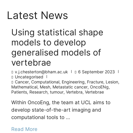
Latest News
Using statistical shape
models to develop
generalised models of
vertebrae
v.j.chesterton@bham.ac.uk
6 September 2023
Uncategorised
Cancer
,
Computational
,
Engineering
,
Fracture
,
Lesion
,
Mathematical
,
Mesh
,
Metastatic cancer
,
OncoENg
,
Patients
,
Research
,
tumour
,
Vertebra
,
Vertebrae
Within OncoEng, the team at UCL aims to
develop state-of-the-art imaging and
computational tools to …
Read More