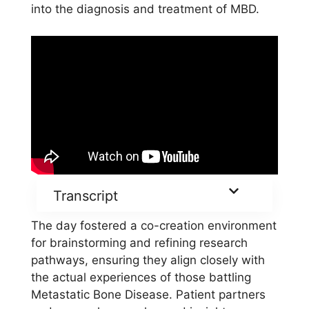
into the diagnosis and treatment of MBD.
Transcript
The day fostered a co-creation environment
for brainstorming and refining research
pathways, ensuring they align closely with
the actual experiences of those battling
Metastatic Bone Disease. Patient partners