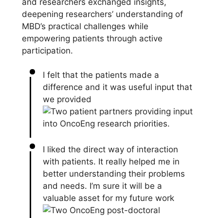
and researchers exchanged insights,
deepening researchers’ understanding of
MBD’s practical challenges while
empowering patients through active
participation.
I felt that the patients made a
difference and it was useful input that
we provided
I liked the direct way of interaction
with patients. It really helped me in
better understanding their problems
and needs. I’m sure it will be a
valuable asset for my future work