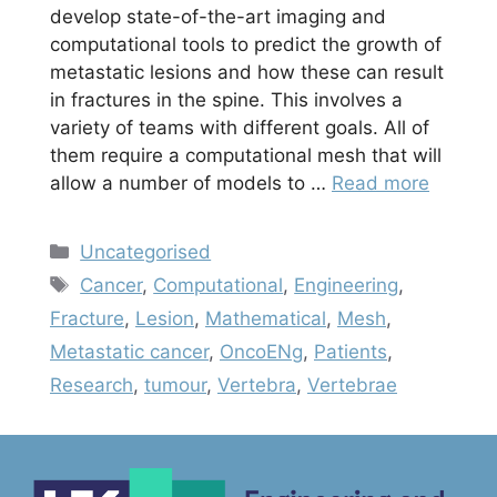
develop state-of-the-art imaging and
computational tools to predict the growth of
metastatic lesions and how these can result
in fractures in the spine. This involves a
variety of teams with different goals. All of
them require a computational mesh that will
allow a number of models to …
Read more
Categories
Uncategorised
Tags
Cancer
,
Computational
,
Engineering
,
Fracture
,
Lesion
,
Mathematical
,
Mesh
,
Metastatic cancer
,
OncoENg
,
Patients
,
Research
,
tumour
,
Vertebra
,
Vertebrae