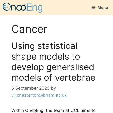
Skip
Menu
to
content
Cancer
Using statistical
shape models to
develop generalised
models of vertebrae
6 September 2023
by
v.j.chesterton@bham.ac.uk
Within OncoEng, the team at UCL aims to