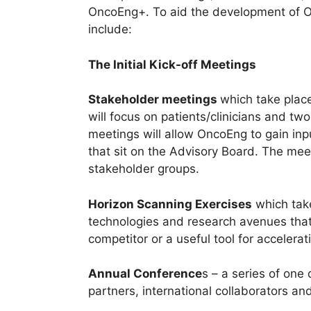
OncoEng+. To aid the development of O
include:
The Initial Kick-off Meetings
Stakeholder meetings
which take plac
will focus on patients/clinicians and tw
meetings will allow OncoEng to gain inp
that sit on the Advisory Board. The mee
stakeholder groups.
Horizon Scanning Exercises
which take
technologies and research avenues that
competitor or a useful tool for accelera
Annual Conference
s – a series of one
partners, international collaborators and