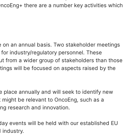
ncoEng+ there are a number key activities which
e on an annual basis. Two stakeholder meetings
o for industry/regulatory personnel. These
ut from a wider group of stakeholders than those
tings will be focused on aspects raised by the
 place annually and will seek to identify new
 might be relevant to OncoEng, such as a
ting research and innovation.
 day events will be held with our established EU
 industry.