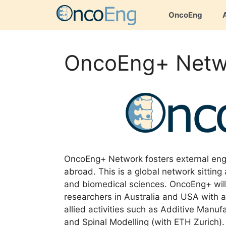
Skip
OncoEng
to
content
OncoEng+ Netw
OncoEng+ Network fosters external eng
abroad. This is a global network sitting 
and biomedical sciences. OncoEng+ will
researchers in Australia and USA with an
allied activities such as Additive Manu
and Spinal Modelling (with ETH Zurich)