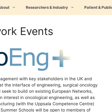
About
Researchers & Industry
Patient & Publi
ork Events
agement with key stakeholders in the UK and
at the interface of engineering, surgical oncology
 seek to build on existing European Networks,
 interest in oncological engineering, as well as
facturing (with the Uppsala Competence Centre)
. Summer Schools will be open to members of