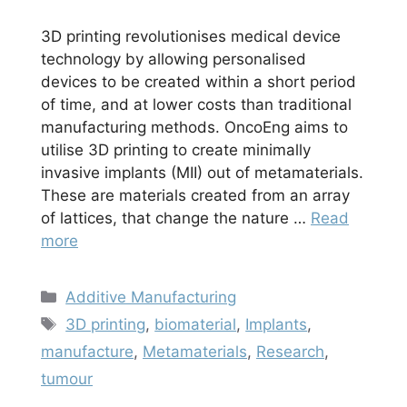
3D printing revolutionises medical device
technology by allowing personalised
devices to be created within a short period
of time, and at lower costs than traditional
manufacturing methods. OncoEng aims to
utilise 3D printing to create minimally
invasive implants (MII) out of metamaterials.
These are materials created from an array
of lattices, that change the nature …
Read
more
Categories
Additive Manufacturing
Tags
3D printing
,
biomaterial
,
Implants
,
manufacture
,
Metamaterials
,
Research
,
tumour