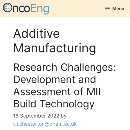
Skip
Menu
to
content
Additive
Manufacturing
Research Challenges:
Development and
Assessment of MII
Build Technology
16 September 2022
by
v.j.chesterton@bham.ac.uk