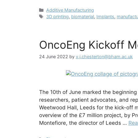
Categories
Additive Manufacturing
Tags
3D printing
,
biomaterial
,
Implants
,
manufactu
OncoEng Kickoff M
24 June 2022
by
v.j.chesterton@bham.ac.uk
The 10th of June marked the beginning
researchers, patient advocates, and re
Weetwood Hall, Leeds for the kick-off
overview of the £7 million project, by P
Montefiore, the director of Leeds …
Rea