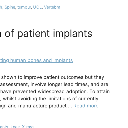
ch
,
Spine
,
tumour
,
UCL
,
Vertebra
 of patient implants
 shown to improve patient outcomes but they
e assessment, involve longer lead times, and are
h have prevented widespread adoption. To attain
, whilst avoiding the limitations of currently
esign and manufacture product …
Read more
lants
,
knee
,
X-rays