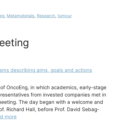
re
,
Metamaterials
,
Research
,
tumour
eeting
 of OncoEng, in which academics, early-stage
presentatives from invested companies met in
 meeting. The day began with a welcome and
rof. Richard Hall, before Prof. David Sebag-
d more