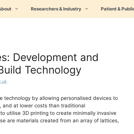
About
Researchers & Industry
Patient & Publi
es: Development and
Build Technology
c.uk
ce technology by allowing personalised devices to
, and at lower costs than traditional
utilise 3D printing to create minimally invasive
se are materials created from an array of lattices,