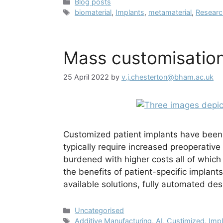
Categories
Blog posts
Tags
biomaterial
,
Implants
,
metamaterial
,
Resear
Mass customisation
25 April 2022
by
v.j.chesterton@bham.ac.uk
Customized patient implants have been
typically require increased preoperativ
burdened with higher costs all of whic
the benefits of patient-specific implants
available solutions, fully automated d
Categories
Uncategorised
Tags
Additive Manufacturing
,
AI
,
Custimized
,
Imp