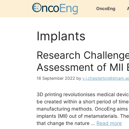
Skip
OncoEng
to
content
Implants
Research Challeng
Assessment of MII 
16 September 2022
by
v.j.chesterton@bham.a
3D printing revolutionises medical devi
be created within a short period of time
manufacturing methods. OncoEng aims to 
implants (MII) out of metamaterials. The
that change the nature …
Read more