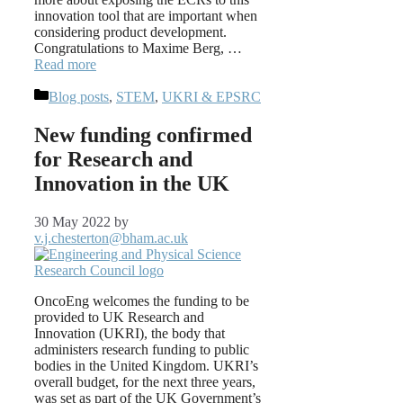
innovation tool that are important when
considering product development.
Congratulations to Maxime Berg, …
Read more
Categories
Blog posts
,
STEM
,
UKRI & EPSRC
New funding confirmed
for Research and
Innovation in the UK
30 May 2022
by
v.j.chesterton@bham.ac.uk
OncoEng welcomes the funding to be
provided to UK Research and
Innovation (UKRI), the body that
administers research funding to public
bodies in the United Kingdom. UKRI’s
overall budget, for the next three years,
was set as part of the UK Government’s