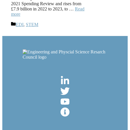
2021 Spending Review and rises from
£7.9 billion in 2022 to 2023, to …
Read
more
Categories
EDI
,
STEM