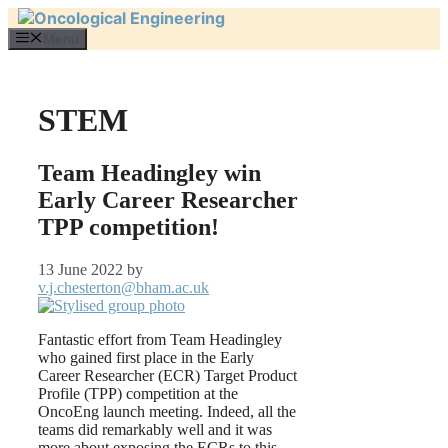
Skip
to
Menu
content
STEM
Team Headingley win
Early Career Researcher
TPP competition!
13 June 2022
by
v.j.chesterton@bham.ac.uk
Fantastic effort from Team Headingley
who gained first place in the Early
Career Researcher (ECR) Target Product
Profile (TPP) competition at the
OncoEng launch meeting. Indeed, all the
teams did remarkably well and it was
more about exposing the ECRs to this