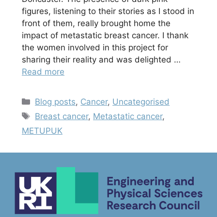
figures, listening to their stories as I stood in
front of them, really brought home the
impact of metastatic breast cancer. I thank
the women involved in this project for
sharing their reality and was delighted …
Read more
Categories
Blog posts
,
Cancer
,
Uncategorised
Tags
Breast cancer
,
Metastatic cancer
,
METUPUK