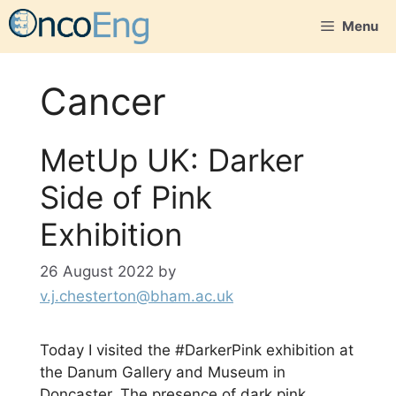
Skip
Menu
to
content
Cancer
MetUp UK: Darker
Side of Pink
Exhibition
26 August 2022
by
v.j.chesterton@bham.ac.uk
Today I visited the #DarkerPink exhibition at
the Danum Gallery and Museum in
Doncaster. The presence of dark pink