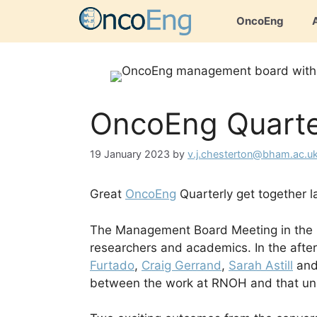
Skip
OncoEng
to
content
OncoEng Quarte
19 January 2023
by
v.j.chesterton@bham.ac.u
Great
OncoEng
Quarterly get together l
The Management Board Meeting in the m
researchers and academics. In the aft
Furtado
,
Craig Gerrand
,
Sarah Astill
an
between the work at RNOH and that un