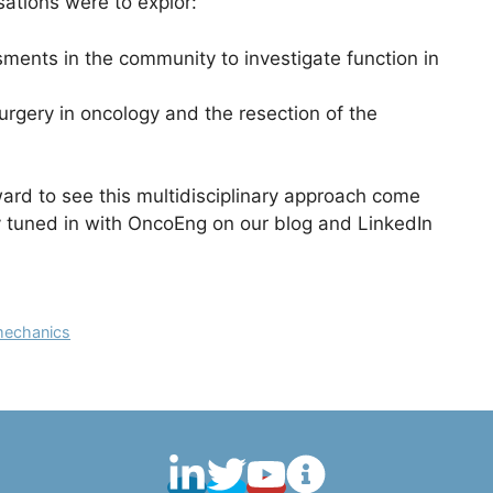
ations were to explor:
ents in the community to investigate function in
rgery in oncology and the resection of the
ard to see this multidisciplinary approach come
y tuned in with OncoEng on our blog and LinkedIn
omechanics