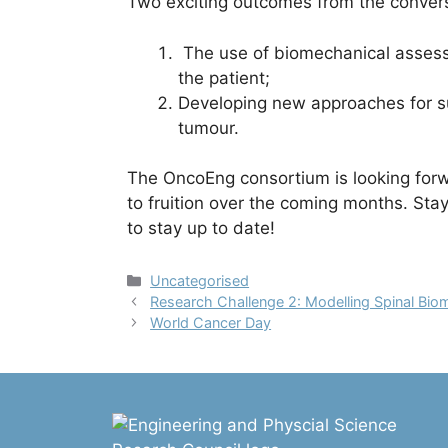
Two exciting outcomes from the convers
The use of biomechanical assessm
the patient;
Developing new approaches for su
tumour.
The OncoEng consortium is looking forw
to fruition over the coming months. Sta
to stay up to date!
Categories
Uncategorised
Research Challenge 2: Modelling Spinal Bi
World Cancer Day