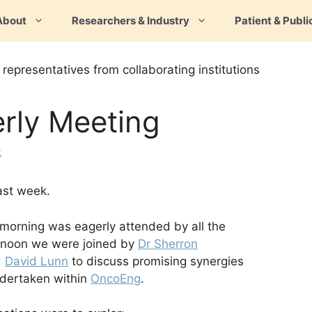
About
Researchers & Industry
Patient & Publi
rly Meeting
k
ast week.
orning was eagerly attended by all the
ernoon we were joined by
Dr Sherron
d
David Lunn
to discuss promising synergies
dertaken within
OncoEng
.