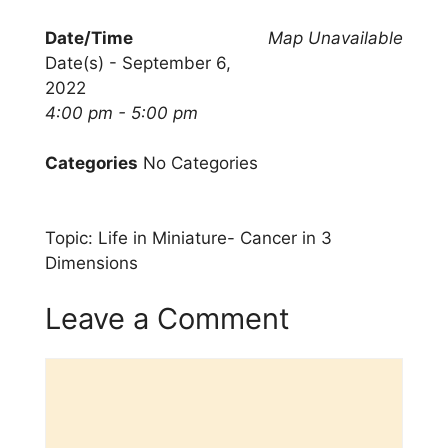
Date/Time
Map Unavailable
Date(s) - September 6,
2022
4:00 pm - 5:00 pm
Categories
No Categories
Topic: Life in Miniature- Cancer in 3
Dimensions
Leave a Comment
Comment