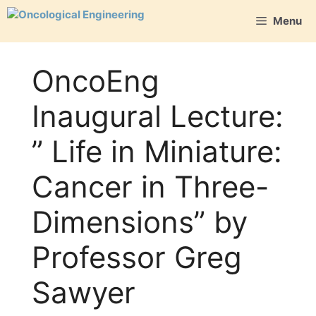
Skip
Menu
to
content
OncoEng
Inaugural Lecture:
” Life in Miniature:
Cancer in Three-
Dimensions” by
Professor Greg
Sawyer