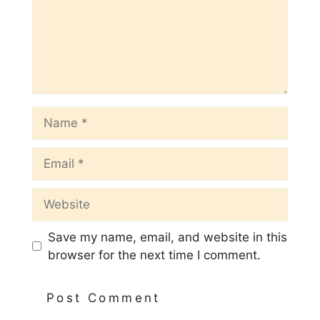
Name
Email
Website
Save my name, email, and website in this
browser for the next time I comment.