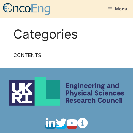
Skip
Menu
to
content
Categories
CONTENTS