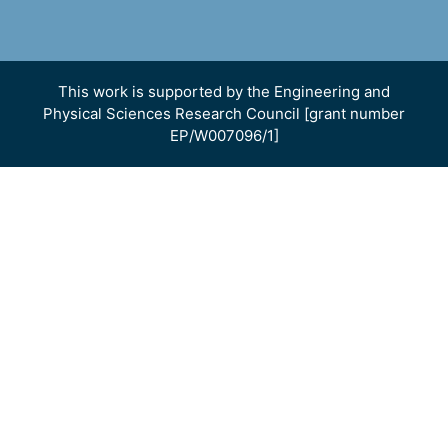
This work is supported by the Engineering and
Physical Sciences Research Council [grant number
EP/W007096/1]